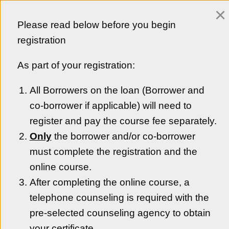
×
Customer Login
Please read below before you begin
Empezar en Español
registration
As part of your registration:
All Borrowers on the loan (Borrower and
Colorado Housing and Finance Authority
co-borrower if applicable) will need to
Welcome to CHFA’s online homebuyer education
platform. By taking a class through one of our
register and pay the course fee separately.
homebuyer education providers, you are on your way to
Only
the borrower and/or co-borrower
becoming an informed homebuyer and successful
must complete the registration and the
homeowner.
online course.
Get Started
After completing the online course, a
telephone counseling is required with the
pre-selected counseling agency to obtain
your certificate.